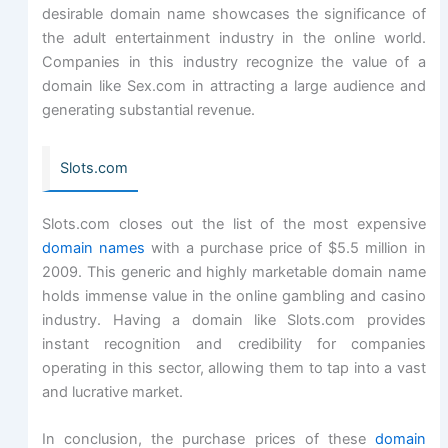
desirable domain name showcases the significance of
the adult entertainment industry in the online world.
Companies in this industry recognize the value of a
domain like Sex.com in attracting a large audience and
generating substantial revenue.
Slots.com
Slots.com closes out the list of the most expensive
domain names
with a purchase price of $5.5 million in
2009. This generic and highly marketable domain name
holds immense value in the online gambling and casino
industry. Having a domain like Slots.com provides
instant recognition and credibility for companies
operating in this sector, allowing them to tap into a vast
and lucrative market.
In conclusion, the purchase prices of these
domain