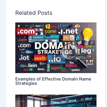
Related Posts
Examples of Effective Domain Name
Strategies