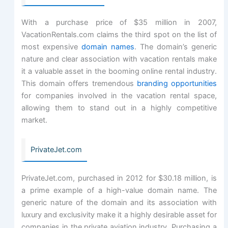
With a purchase price of $35 million in 2007,
VacationRentals.com claims the third spot on the list of
most expensive
domain names
. The domain’s generic
nature and clear association with vacation rentals make
it a valuable asset in the booming online rental industry.
This domain offers tremendous
branding opportunities
for companies involved in the vacation rental space,
allowing them to stand out in a highly competitive
market.
PrivateJet.com
PrivateJet.com, purchased in 2012 for $30.18 million, is
a prime example of a high-value domain name. The
generic nature of the domain and its association with
luxury and exclusivity make it a highly desirable asset for
companies in the private aviation industry. Purchasing a