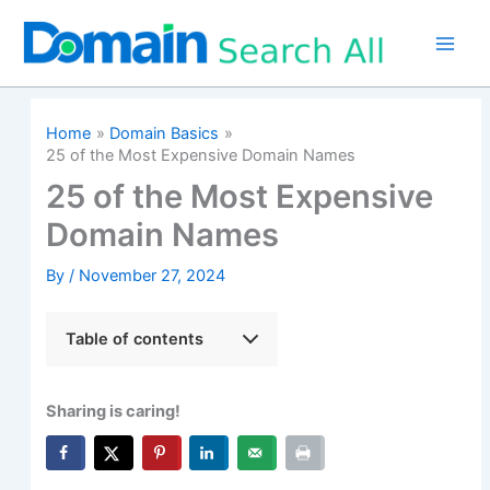
Skip
to
content
Home
Domain Basics
25 of the Most Expensive Domain Names
25 of the Most Expensive
Domain Names
By
/
November 27, 2024
Table of contents
Sharing is caring!