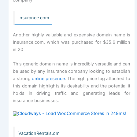
company.
Insurance.com
Another highly valuable and expensive domain name is
Insurance.com, which was purchased for $35.6 million
in 20
This generic domain name is incredibly versatile and can
be used by any insurance company looking to establish
a strong
online presence
. The high price tag attached to
this domain highlights its desirability and the potential it
holds in driving traffic and generating leads for
insurance businesses.
VacationRentals.om