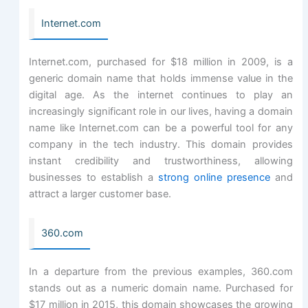
Internet.com
Internet.com, purchased for $18 million in 2009, is a
generic domain name that holds immense value in the
digital age. As the internet continues to play an
increasingly significant role in our lives, having a domain
name like Internet.com can be a powerful tool for any
company in the tech industry. This domain provides
instant credibility and trustworthiness, allowing
businesses to establish a
strong online presence
and
attract a larger customer base.
360.com
In a departure from the previous examples, 360.com
stands out as a numeric domain name. Purchased for
$17 million in 2015, this domain showcases the growing