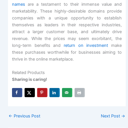
names
are a testament to their immense value and
marketability. These highly-desirable domains provide
companies with a unique opportunity to establish
themselves as leaders in their respective industries,
attract a larger customer base, and ultimately drive
revenue. While the prices may seem exorbitant, the
long-term benefits and
return on investment
make
these purchases worthwhile for businesses aiming to
thrive in the online marketplace.
Related Products
Sharing is caring!
←
Previous Post
Next Post
→