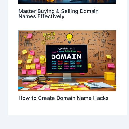
Master Buying & Selling Domain
Names Effectively
How to Create Domain Name Hacks