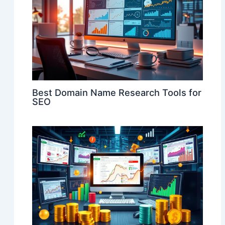
Best Domain Name Research Tools for
SEO