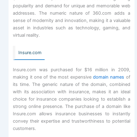
popularity and demand for unique and memorable web
addresses. The numeric nature of 360.com adds a
sense of modernity and innovation, making it a valuable
asset in industries such as technology, gaming, and
virtual reality.
Insure.com
Insure.com was purchased for $16 million in 2009,
making it one of the most expensive
domain names
of
its time. The generic nature of the domain, combined
with its association with insurance, makes it an ideal
choice for insurance companies looking to establish a
strong online presence. The purchase of a domain like
Insure.com allows insurance businesses to instantly
convey their expertise and trustworthiness to potential
customers.