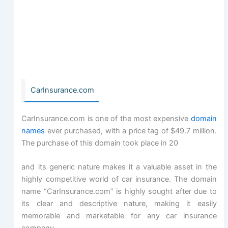
CarInsurance.com
CarInsurance.com is one of the most expensive
domain
names
ever purchased, with a price tag of $49.7 million.
The purchase of this domain took place in 20
and its generic nature makes it a valuable asset in the
highly competitive world of car insurance. The domain
name “CarInsurance.com” is highly sought after due to
its clear and descriptive nature, making it easily
memorable and marketable for any car insurance