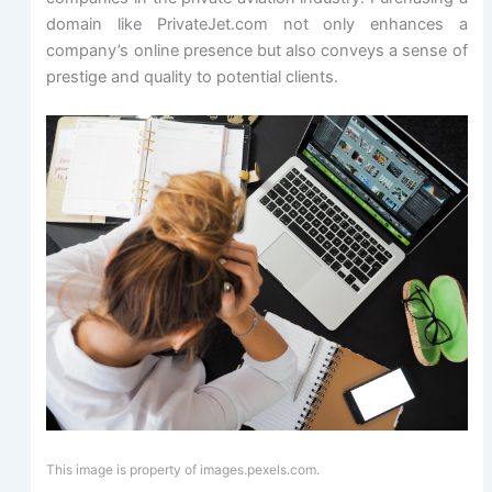
domain like PrivateJet.com not only enhances a
company’s online presence but also conveys a sense of
prestige and quality to potential clients.
This image is property of images.pexels.com.