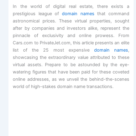
In the world of digital real estate, there exists a
prestigious league of
domain names
that command
astronomical prices. These virtual properties, sought
after by companies and investors alike, represent the
pinnacle of exclusivity and online prowess. From
Cars.com to PrivateJet.com, this article presents an elite
list of the 25 most expensive
domain names
,
showcasing the extraordinary value attributed to these
virtual assets. Prepare to be astounded by the eye-
watering figures that have been paid for these coveted
online addresses, as we unveil the behind-the-scenes
world of high-stakes domain name transactions.