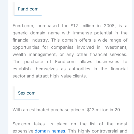
Fund.com
Fund.com, purchased for $12 million in 2008, is a
generic domain name with immense potential in the
financial industry. This domain offers a wide range of
opportunities for companies involved in investment,
wealth management, or any other financial services.
The purchase of Fund.com allows businesses to
establish themselves as authorities in the financial
sector and attract high-value clients.
Sex.com
With an estimated purchase price of $13 million in 20
Sex.com takes its place on the list of the most
expensive
domain names
. This highly controversial and