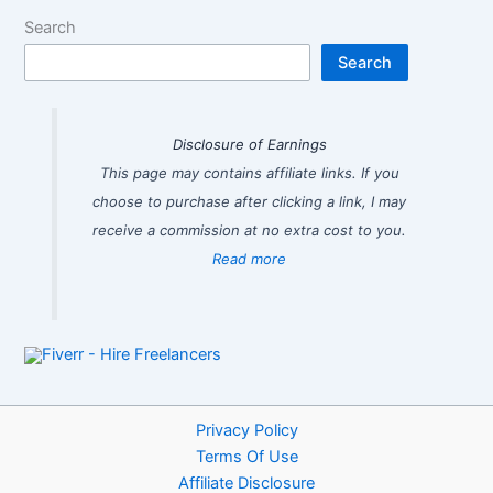
Search
Search
Disclosure of Earnings
This page may contains affiliate links. If you
choose to purchase after clicking a link, I may
receive a commission at no extra cost to you.
Read more
Privacy Policy
Terms Of Use
Affiliate Disclosure