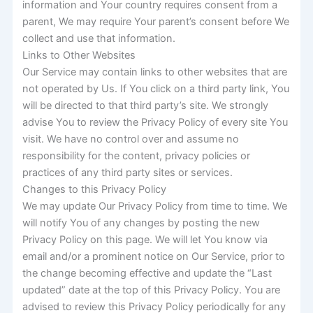
information and Your country requires consent from a
parent, We may require Your parent’s consent before We
collect and use that information.
Links to Other Websites
Our Service may contain links to other websites that are
not operated by Us. If You click on a third party link, You
will be directed to that third party’s site. We strongly
advise You to review the Privacy Policy of every site You
visit. We have no control over and assume no
responsibility for the content, privacy policies or
practices of any third party sites or services.
Changes to this Privacy Policy
We may update Our Privacy Policy from time to time. We
will notify You of any changes by posting the new
Privacy Policy on this page. We will let You know via
email and/or a prominent notice on Our Service, prior to
the change becoming effective and update the “Last
updated” date at the top of this Privacy Policy. You are
advised to review this Privacy Policy periodically for any