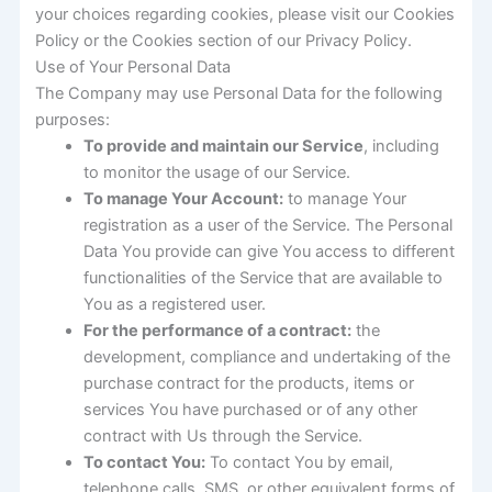
your choices regarding cookies, please visit our Cookies
Policy or the Cookies section of our Privacy Policy.
Use of Your Personal Data
The Company may use Personal Data for the following
purposes:
To provide and maintain our Service
, including
to monitor the usage of our Service.
To manage Your Account:
to manage Your
registration as a user of the Service. The Personal
Data You provide can give You access to different
functionalities of the Service that are available to
You as a registered user.
For the performance of a contract:
the
development, compliance and undertaking of the
purchase contract for the products, items or
services You have purchased or of any other
contract with Us through the Service.
To contact You:
To contact You by email,
telephone calls, SMS, or other equivalent forms of