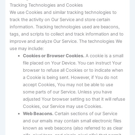
Tracking Technologies and Cookies
We use Cookies and similar tracking technologies to
track the activity on Our Service and store certain
information. Tracking technologies used are beacons,
tags, and scripts to collect and track information and to
improve and analyze Our Service. The technologies We
use may include:
Cookies or Browser Cookies.
A cookie is a small
file placed on Your Device. You can instruct Your
browser to refuse all Cookies or to indicate when
a Cookie is being sent. However, if You do not
accept Cookies, You may not be able to use
some parts of our Service. Unless you have
adjusted Your browser setting so that it will refuse
Cookies, our Service may use Cookies.
Web Beacons.
Certain sections of our Service
and our emails may contain small electronic files
known as web beacons (also referred to as clear