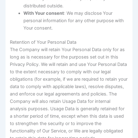
distributed outside.
With Your consent
: We may disclose Your
personal information for any other purpose with
Your consent.
Retention of Your Personal Data
The Company will retain Your Personal Data only for as
long as is necessary for the purposes set out in this
Privacy Policy. We will retain and use Your Personal Data
to the extent necessary to comply with our legal
obligations (for example, if we are required to retain your
data to comply with applicable laws), resolve disputes,
and enforce our legal agreements and policies. The
Company will also retain Usage Data for internal
analysis purposes. Usage Data is generally retained for
a shorter period of time, except when this data is used
to strengthen the security or to improve the
functionality of Our Service, or We are legally obligated