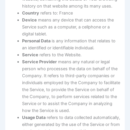
history on that website among its many uses.
Country
refers to: France
Device
means any device that can access the
Service such as a computer, a cellphone or a
digital tablet.
Personal Data
is any information that relates to
an identified or identifiable individual.
Service
refers to the Website.
Service Provider
means any natural or legal
person who processes the data on behalf of the
Company. It refers to third-party companies or
individuals employed by the Company to facilitate
the Service, to provide the Service on behalf of
the Company, to perform services related to the
Service or to assist the Company in analyzing
how the Service is used.
Usage Data
refers to data collected automatically,
either generated by the use of the Service or from