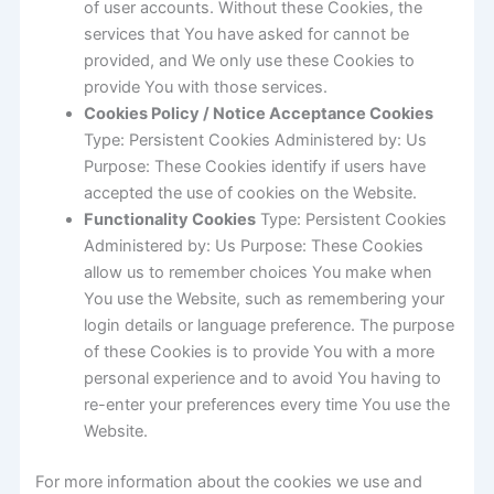
of user accounts. Without these Cookies, the
services that You have asked for cannot be
provided, and We only use these Cookies to
provide You with those services.
Cookies Policy / Notice Acceptance Cookies
Type: Persistent Cookies Administered by: Us
Purpose: These Cookies identify if users have
accepted the use of cookies on the Website.
Functionality Cookies
Type: Persistent Cookies
Administered by: Us Purpose: These Cookies
allow us to remember choices You make when
You use the Website, such as remembering your
login details or language preference. The purpose
of these Cookies is to provide You with a more
personal experience and to avoid You having to
re-enter your preferences every time You use the
Website.
For more information about the cookies we use and