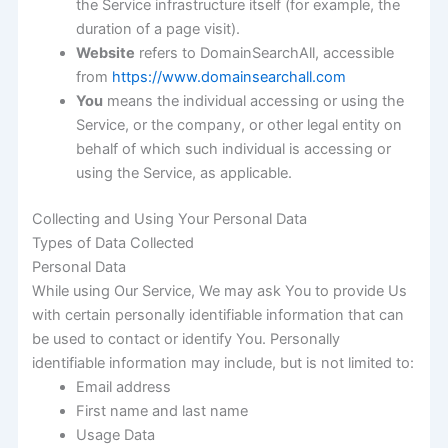
the Service infrastructure itself (for example, the
duration of a page visit).
Website
refers to DomainSearchAll, accessible
from
https://www.domainsearchall.com
You
means the individual accessing or using the
Service, or the company, or other legal entity on
behalf of which such individual is accessing or
using the Service, as applicable.
Collecting and Using Your Personal Data
Types of Data Collected
Personal Data
While using Our Service, We may ask You to provide Us
with certain personally identifiable information that can
be used to contact or identify You. Personally
identifiable information may include, but is not limited to:
Email address
First name and last name
Usage Data