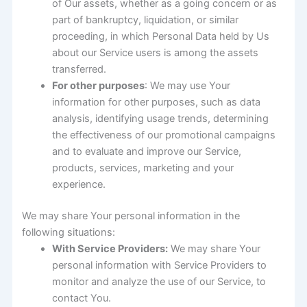
of Our assets, whether as a going concern or as
part of bankruptcy, liquidation, or similar
proceeding, in which Personal Data held by Us
about our Service users is among the assets
transferred.
For other purposes
: We may use Your
information for other purposes, such as data
analysis, identifying usage trends, determining
the effectiveness of our promotional campaigns
and to evaluate and improve our Service,
products, services, marketing and your
experience.
We may share Your personal information in the
following situations:
With Service Providers:
We may share Your
personal information with Service Providers to
monitor and analyze the use of our Service, to
contact You.