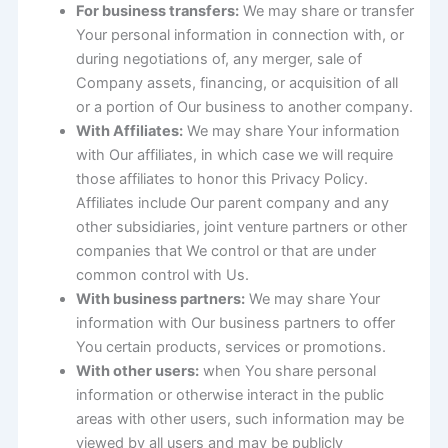
For business transfers:
We may share or transfer
Your personal information in connection with, or
during negotiations of, any merger, sale of
Company assets, financing, or acquisition of all
or a portion of Our business to another company.
With Affiliates:
We may share Your information
with Our affiliates, in which case we will require
those affiliates to honor this Privacy Policy.
Affiliates include Our parent company and any
other subsidiaries, joint venture partners or other
companies that We control or that are under
common control with Us.
With business partners:
We may share Your
information with Our business partners to offer
You certain products, services or promotions.
With other users:
when You share personal
information or otherwise interact in the public
areas with other users, such information may be
viewed by all users and may be publicly