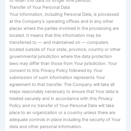
to retain this data for longer time periods.
Transfer of Your Personal Data
Your information, including Personal Data, is processed
at the Company’s operating offices and in any other
places where the parties involved in the processing are
located. It means that this information may be
transferred to — and maintained on — computers
located outside of Your state, province, country or other
governmental jurisdiction where the data protection
laws may differ than those from Your jurisdiction. Your
consent to this Privacy Policy followed by Your
submission of such information represents Your
agreement to that transfer. The Company will take all
steps reasonably necessary to ensure that Your data is
treated securely and in accordance with this Privacy
Policy and no transfer of Your Personal Data will take
place to an organization or a country unless there are
adequate controls in place including the security of Your
data and other personal information.