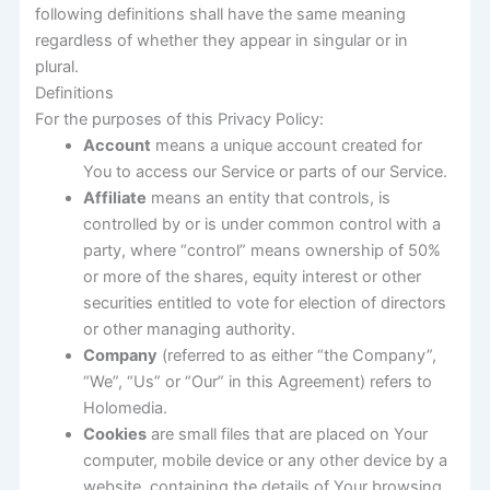
following definitions shall have the same meaning
regardless of whether they appear in singular or in
plural.
Definitions
For the purposes of this Privacy Policy:
Account
means a unique account created for
You to access our Service or parts of our Service.
Affiliate
means an entity that controls, is
controlled by or is under common control with a
party, where “control” means ownership of 50%
or more of the shares, equity interest or other
securities entitled to vote for election of directors
or other managing authority.
Company
(referred to as either “the Company”,
“We”, “Us” or “Our” in this Agreement) refers to
Holomedia.
Cookies
are small files that are placed on Your
computer, mobile device or any other device by a
website, containing the details of Your browsing