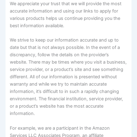
We appreciate your trust that we will provide the most
accurate information and using our links to apply for
various products helps us continue providing you the
best information available.
We strive to keep our information accurate and up to
date but that is not always possible. In the event of a
discrepancy, follow the details on the provider’s
website. There may be times where you visit a business,
service provider, or a product’s site and see something
different. All of our information is presented without
warranty and while we try to maintain accurate
information, it’s difficult to in such a rapidly changing
environment. The financial institution, service provider,
or a product’s website has the most accurate
information.
For example, we are a participant in the Amazon
Services LLC Associates Program, an affiliate