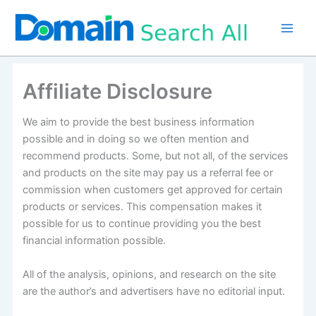
Skip
to
content
Affiliate Disclosure
We aim to provide the best business information
possible and in doing so we often mention and
recommend products. Some, but not all, of the services
and products on the site may pay us a referral fee or
commission when customers get approved for certain
products or services. This compensation makes it
possible for us to continue providing you the best
financial information possible.
All of the analysis, opinions, and research on the site
are the author’s and advertisers have no editorial input.