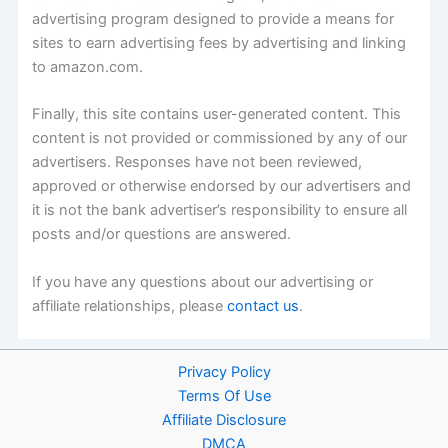
advertising program designed to provide a means for
sites to earn advertising fees by advertising and linking
to amazon.com.
Finally, this site contains user-generated content. This
content is not provided or commissioned by any of our
advertisers. Responses have not been reviewed,
approved or otherwise endorsed by our advertisers and
it is not the bank advertiser’s responsibility to ensure all
posts and/or questions are answered.
If you have any questions about our advertising or
affiliate relationships, please
contact us
.
Privacy Policy
Terms Of Use
Affiliate Disclosure
DMCA