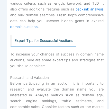
various criteria, such as length, keyword, and TLD. It
also offers additional features such as
backlink analysis
and bulk domain searches. FreshDrop’s comprehensive
data can help you uncover hidden gems in expired
domain auctions
.
Expert Tips for Successful Auctions
To increase your chances of success in domain name
auctions, here are some expert tips and strategies that
you should consider:
Research and Valuation
Before participating in an auction, it is important to
research and evaluate the domain name you are
interested in. Analyze metrics such as domain age,
search engine rankings, traffic estimates, and
comparable sales. Consider factors such as the market