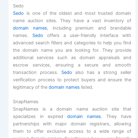
Sedo
Sedo
is one of the oldest and most trusted domain
name auction sites. They have a vast inventory of
domain names
, including premium and brandable
names.
Sedo
offers a user-friendly interface with
advanced search filters and categories to help you find
the domain name you are looking for. They provide
additional services such as domain appraisals and
escrow services, ensuring a secure and smooth
transaction process.
Sedo
also has a strong seller
verification process to protect buyers and ensure the
legitimacy of the
domain names
listed.
SnapNames
SnapNames is a domain name auction site that
specializes in expired
domain names
. They have
partnerships with major domain registrars, allowing
them to offer exclusive access to a wide range of