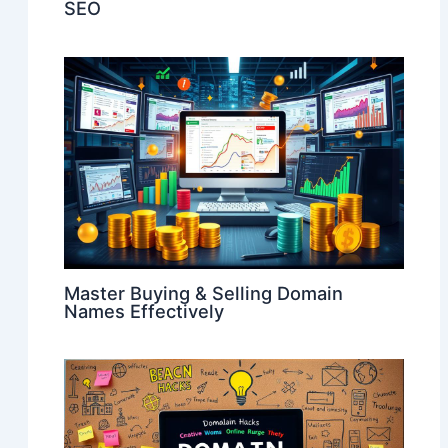
SEO
Master Buying & Selling Domain
Names Effectively