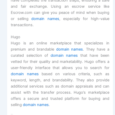
have completed the transaction steps, ensuring a safe
and fair exchange. Using an escrow service like
Escrow.com can give you peace of mind when buying
or selling
domain names
, especially for high-value
transactions.
Hugo
Hugo is an online marketplace that specializes in
premium and brandable
domain names
. They have a
curated selection of
domain names
that have been
vetted for their quality and marketability. Hugo offers a
user-friendly interface that allows you to search for
domain names
based on various criteria, such as
keyword, length, and brandability. They also provide
additional services such as domain appraisals and can
assist with the transfer process. Hugo’s marketplace
offers a secure and trusted platform for buying and
selling
domain names
.