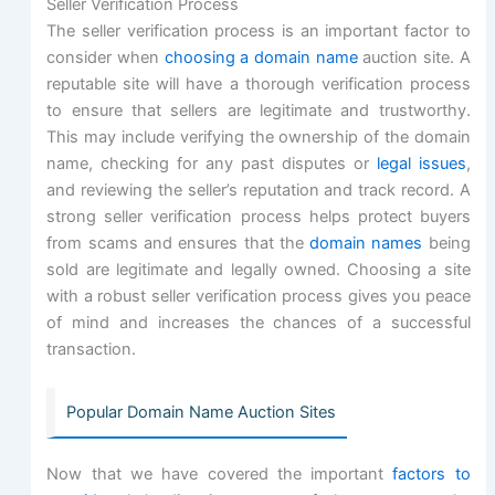
Seller Verification Process
The seller verification process is an important factor to
consider when
choosing a domain name
auction site. A
reputable site will have a thorough verification process
to ensure that sellers are legitimate and trustworthy.
This may include verifying the ownership of the domain
name, checking for any past disputes or
legal issues
,
and reviewing the seller’s reputation and track record. A
strong seller verification process helps protect buyers
from scams and ensures that the
domain names
being
sold are legitimate and legally owned. Choosing a site
with a robust seller verification process gives you peace
of mind and increases the chances of a successful
transaction.
Popular Domain Name Auction Sites
Now that we have covered the important
factors to