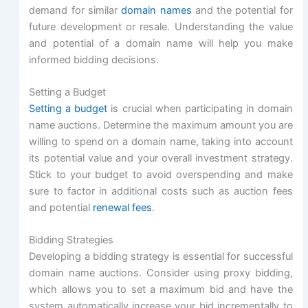
demand for similar
domain names
and the potential for
future development or resale. Understanding the value
and potential of a domain name will help you make
informed bidding decisions.
Setting a Budget
Setting a budget
is crucial when participating in domain
name auctions. Determine the maximum amount you are
willing to spend on a domain name, taking into account
its potential value and your overall investment strategy.
Stick to your budget to avoid overspending and make
sure to factor in additional costs such as auction fees
and potential
renewal fees
.
Bidding Strategies
Developing a bidding strategy is essential for successful
domain name auctions. Consider using proxy bidding,
which allows you to set a maximum bid and have the
system automatically increase your bid incrementally to