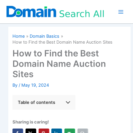
Skip
to
content
Home
Domain Basics
How to Find the Best Domain Name Auction Sites
How to Find the Best
Domain Name Auction
Sites
By
/
May 19, 2024
Table of contents
Sharing is caring!