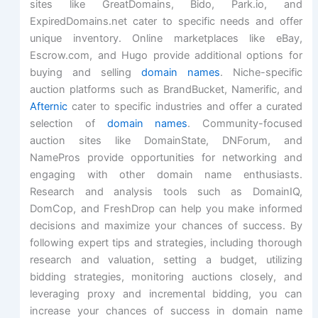
sites like GreatDomains, Bido, Park.io, and
ExpiredDomains.net cater to specific needs and offer
unique inventory. Online marketplaces like eBay,
Escrow.com, and Hugo provide additional options for
buying and selling
domain names
. Niche-specific
auction platforms such as BrandBucket, Namerific, and
Afternic
cater to specific industries and offer a curated
selection of
domain names
. Community-focused
auction sites like DomainState, DNForum, and
NamePros provide opportunities for networking and
engaging with other domain name enthusiasts.
Research and analysis tools such as DomainIQ,
DomCop, and FreshDrop can help you make informed
decisions and maximize your chances of success. By
following expert tips and strategies, including thorough
research and valuation, setting a budget, utilizing
bidding strategies, monitoring auctions closely, and
leveraging proxy and incremental bidding, you can
increase your chances of success in domain name