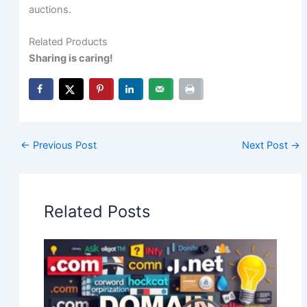
auctions.
Related Products
Sharing is caring!
←
Previous Post
Next Post
→
Related Posts