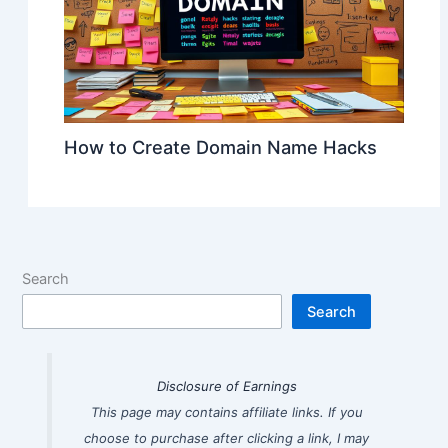
How to Create Domain Name Hacks
Search
Search
Disclosure of Earnings
This page may contains affiliate links. If you
choose to purchase after clicking a link, I may