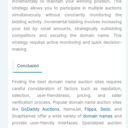
incrementally to maintain your winning position. This
strategy allows you to participate in multiple auctions
simultaneously without constantly monitoring the
bidding activity. Incremental bidding involves increasing
your bid by small amounts, strategically outbidding
competitors and securing the domain name. This
strategy requires active monitoring and quick decision-
making.
Conclusion
Finding the best domain name auction sites requires
careful consideration of factors such as reputation,
selection, user-friendliness, pricing, and seller
verification process. Popular domain name auction sites
like
GoDaddy Auctions
, NameJet,
Flippa
,
Sedo
, and
SnapNames offer a wide variety of
domain names
and
provide user-friendly interfaces. Specialized auction