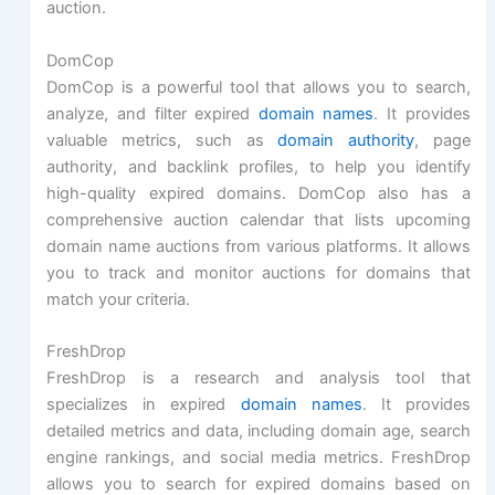
auction.
DomCop
DomCop is a powerful tool that allows you to search,
analyze, and filter expired
domain names
. It provides
valuable metrics, such as
domain authority
, page
authority, and backlink profiles, to help you identify
high-quality expired domains. DomCop also has a
comprehensive auction calendar that lists upcoming
domain name auctions from various platforms. It allows
you to track and monitor auctions for domains that
match your criteria.
FreshDrop
FreshDrop is a research and analysis tool that
specializes in expired
domain names
. It provides
detailed metrics and data, including domain age, search
engine rankings, and social media metrics. FreshDrop
allows you to search for expired domains based on