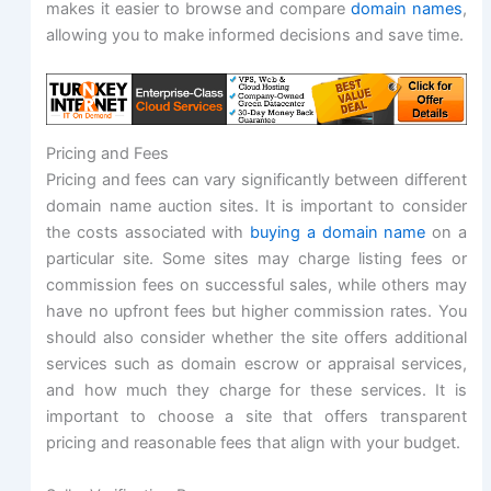
makes it easier to browse and compare
domain names
,
allowing you to make informed decisions and save time.
Pricing and Fees
Pricing and fees can vary significantly between different
domain name auction sites. It is important to consider
the costs associated with
buying a domain name
on a
particular site. Some sites may charge listing fees or
commission fees on successful sales, while others may
have no upfront fees but higher commission rates. You
should also consider whether the site offers additional
services such as domain escrow or appraisal services,
and how much they charge for these services. It is
important to choose a site that offers transparent
pricing and reasonable fees that align with your budget.