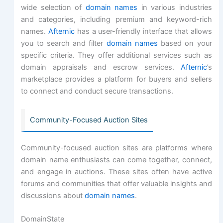
wide selection of
domain names
in various industries
and categories, including premium and keyword-rich
names.
Afternic
has a user-friendly interface that allows
you to search and filter
domain names
based on your
specific criteria. They offer additional services such as
domain appraisals and escrow services.
Afternic
’s
marketplace provides a platform for buyers and sellers
to connect and conduct secure transactions.
Community-Focused Auction Sites
Community-focused auction sites are platforms where
domain name enthusiasts can come together, connect,
and engage in auctions. These sites often have active
forums and communities that offer valuable insights and
discussions about
domain names
.
DomainState