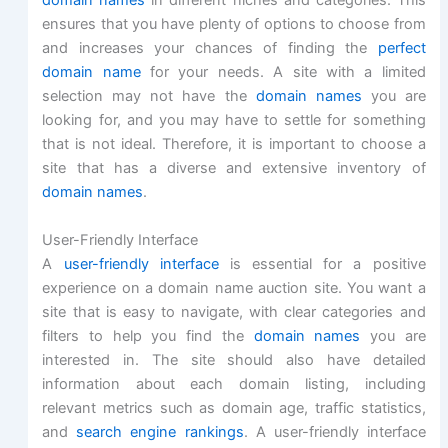
domain names
in different niches and categories. This
ensures that you have plenty of options to choose from
and increases your chances of finding the
perfect
domain name
for your needs. A site with a limited
selection may not have the
domain names
you are
looking for, and you may have to settle for something
that is not ideal. Therefore, it is important to choose a
site that has a diverse and extensive inventory of
domain names
.
User-Friendly Interface
A
user-friendly interface
is essential for a positive
experience on a domain name auction site. You want a
site that is easy to navigate, with clear categories and
filters to help you find the
domain names
you are
interested in. The site should also have detailed
information about each domain listing, including
relevant metrics such as domain age, traffic statistics,
and
search engine rankings
. A user-friendly interface