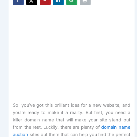
So, you’ve got this brilliant idea for a new website, and
you’re ready to make it a reality. But first, you need a
killer domain name that will make your site stand out
from the rest. Luckily, there are plenty of
domain name
auction
sites out there that can help you find the perfect