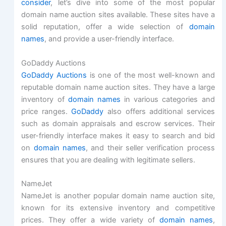
consider
, let’s dive into some of the most popular
domain name auction sites available. These sites have a
solid reputation, offer a wide selection of
domain
names
, and provide a user-friendly interface.
GoDaddy Auctions
GoDaddy Auctions
is one of the most well-known and
reputable domain name auction sites. They have a large
inventory of
domain names
in various categories and
price ranges.
GoDaddy
also offers additional services
such as domain appraisals and escrow services. Their
user-friendly interface makes it easy to search and bid
on
domain names
, and their seller verification process
ensures that you are dealing with legitimate sellers.
NameJet
NameJet is another popular domain name auction site,
known for its extensive inventory and competitive
prices. They offer a wide variety of
domain names
,