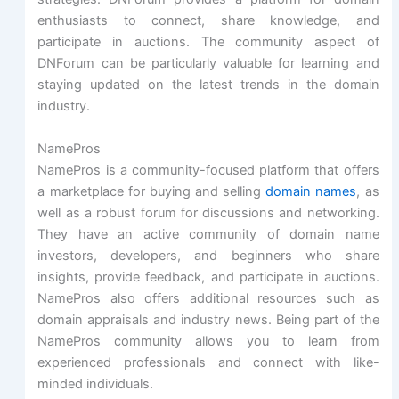
enthusiasts to connect, share knowledge, and
participate in auctions. The community aspect of
DNForum can be particularly valuable for learning and
staying updated on the latest trends in the domain
industry.
NamePros
NamePros is a community-focused platform that offers
a marketplace for buying and selling
domain names
, as
well as a robust forum for discussions and networking.
They have an active community of domain name
investors, developers, and beginners who share
insights, provide feedback, and participate in auctions.
NamePros also offers additional resources such as
domain appraisals and industry news. Being part of the
NamePros community allows you to learn from
experienced professionals and connect with like-
minded individuals.