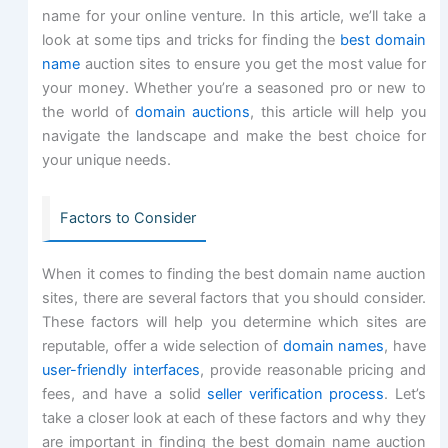
name for your online venture. In this article, we’ll take a
look at some tips and tricks for finding the
best domain
name
auction sites to ensure you get the most value for
your money. Whether you’re a seasoned pro or new to
the world of
domain auctions
, this article will help you
navigate the landscape and make the best choice for
your unique needs.
Factors to Consider
When it comes to finding the best domain name auction
sites, there are several factors that you should consider.
These factors will help you determine which sites are
reputable, offer a wide selection of
domain names
, have
user-friendly interfaces
, provide reasonable pricing and
fees, and have a solid
seller verification process
. Let’s
take a closer look at each of these factors and why they
are important in finding the best domain name auction