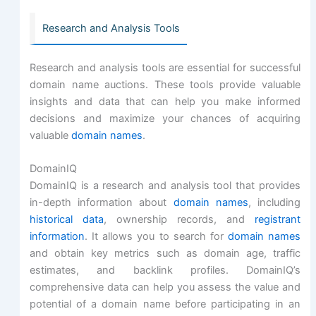
Research and Analysis Tools
Research and analysis tools are essential for successful
domain name auctions. These tools provide valuable
insights and data that can help you make informed
decisions and maximize your chances of acquiring
valuable
domain names
.
DomainIQ
DomainIQ is a research and analysis tool that provides
in-depth information about
domain names
, including
historical data
, ownership records, and
registrant
information
. It allows you to search for
domain names
and obtain key metrics such as domain age, traffic
estimates, and backlink profiles. DomainIQ’s
comprehensive data can help you assess the value and
potential of a domain name before participating in an