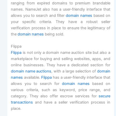
ranging from expired domains to premium brandable
names. NameJet also has a user-friendly interface that
allows you to search and filter
domain names
based on
your specific criteria. They have a robust seller
verification process in place to ensure the legitimacy of
the
domain names
being sold.
Flippa
Flippa
is not only a domain name auction site but also a
marketplace for buying and selling websites, apps, and
online businesses. They have a dedicated section for
domain name auctions
, with a large selection of
domain
names
available.
Flippa
has a user-friendly interface that
allows you to search for
domain names
based on
various criteria, such as keyword, price range, and
category. They also offer escrow services for
secure
transactions
and have a seller verification process in
place.