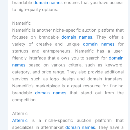
brandable
domain names
ensures that you have access
to high-quality options.
Namerific
Namerific is another niche-specific auction platform that
focuses on brandable
domain names
. They offer a
variety of creative and unique
domain names
for
startups and entrepreneurs. Namerific has a user-
friendly interface that allows you to search for
domain
names
based on various criteria, such as keyword,
category, and price range. They also provide additional
services such as logo design and domain transfers.
Namerific’s marketplace is a great resource for finding
brandable
domain names
that stand out from the
competition.
Afternic
Afternic
is a niche-specific auction platform that
specializes in aftermarket
domain names
. They have a