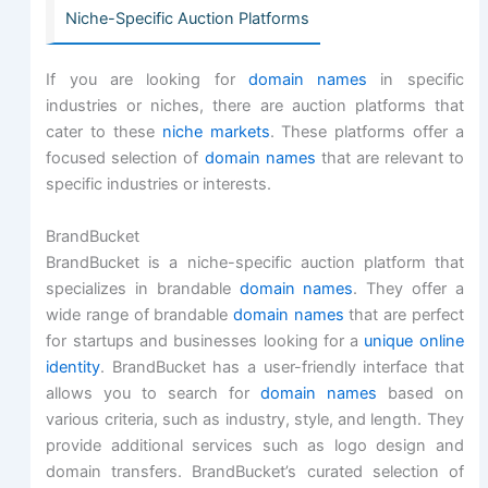
Niche-Specific Auction Platforms
If you are looking for
domain names
in specific
industries or niches, there are auction platforms that
cater to these
niche markets
. These platforms offer a
focused selection of
domain names
that are relevant to
specific industries or interests.
BrandBucket
BrandBucket is a niche-specific auction platform that
specializes in brandable
domain names
. They offer a
wide range of brandable
domain names
that are perfect
for startups and businesses looking for a
unique online
identity
. BrandBucket has a user-friendly interface that
allows you to search for
domain names
based on
various criteria, such as industry, style, and length. They
provide additional services such as logo design and
domain transfers. BrandBucket’s curated selection of