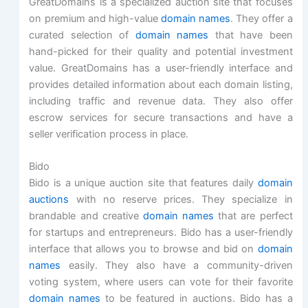
GreatDomains is a specialized auction site that focuses
on premium and high-value
domain names
. They offer a
curated selection of
domain names
that have been
hand-picked for their quality and potential investment
value. GreatDomains has a user-friendly interface and
provides detailed information about each domain listing,
including traffic and revenue data. They also offer
escrow services for secure transactions and have a
seller verification process in place.
Bido
Bido is a unique auction site that features daily
domain
auctions
with no reserve prices. They specialize in
brandable and creative
domain names
that are perfect
for startups and entrepreneurs. Bido has a user-friendly
interface that allows you to browse and bid on
domain
names
easily. They also have a community-driven
voting system, where users can vote for their favorite
domain names
to be featured in auctions. Bido has a