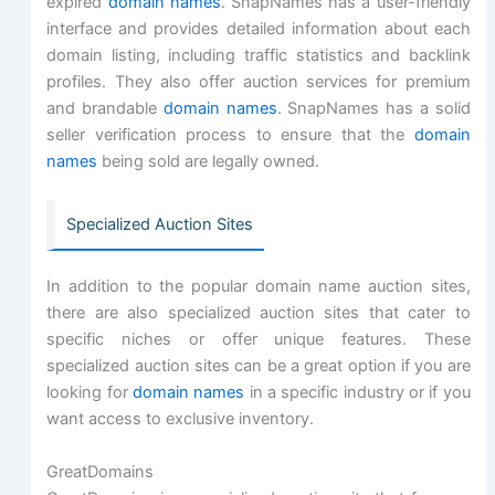
expired
domain names
. SnapNames has a user-friendly
interface and provides detailed information about each
domain listing, including traffic statistics and backlink
profiles. They also offer auction services for premium
and brandable
domain names
. SnapNames has a solid
seller verification process to ensure that the
domain
names
being sold are legally owned.
Specialized Auction Sites
In addition to the popular domain name auction sites,
there are also specialized auction sites that cater to
specific niches or offer unique features. These
specialized auction sites can be a great option if you are
looking for
domain names
in a specific industry or if you
want access to exclusive inventory.
GreatDomains