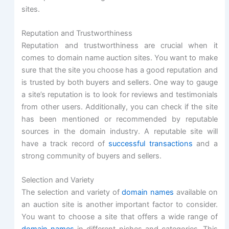
sites.
Reputation and Trustworthiness
Reputation and trustworthiness are crucial when it
comes to domain name auction sites. You want to make
sure that the site you choose has a good reputation and
is trusted by both buyers and sellers. One way to gauge
a site’s reputation is to look for reviews and testimonials
from other users. Additionally, you can check if the site
has been mentioned or recommended by reputable
sources in the domain industry. A reputable site will
have a track record of
successful transactions
and a
strong community of buyers and sellers.
Selection and Variety
The selection and variety of
domain names
available on
an auction site is another important factor to consider.
You want to choose a site that offers a wide range of