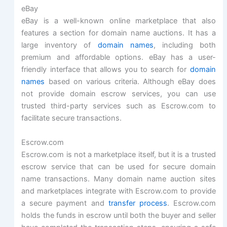
eBay
eBay is a well-known online marketplace that also
features a section for domain name auctions. It has a
large inventory of
domain names
, including both
premium and affordable options. eBay has a user-
friendly interface that allows you to search for
domain
names
based on various criteria. Although eBay does
not provide domain escrow services, you can use
trusted third-party services such as Escrow.com to
facilitate secure transactions.
Escrow.com
Escrow.com is not a marketplace itself, but it is a trusted
escrow service that can be used for secure domain
name transactions. Many domain name auction sites
and marketplaces integrate with Escrow.com to provide
a secure payment and
transfer process
. Escrow.com
holds the funds in escrow until both the buyer and seller