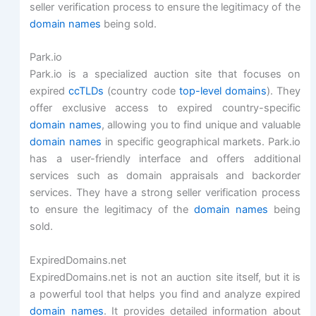
seller verification process to ensure the legitimacy of the
domain names
being sold.
Park.io
Park.io is a specialized auction site that focuses on
expired
ccTLDs
(country code
top-level domains
). They
offer exclusive access to expired country-specific
domain names
, allowing you to find unique and valuable
domain names
in specific geographical markets. Park.io
has a user-friendly interface and offers additional
services such as domain appraisals and backorder
services. They have a strong seller verification process
to ensure the legitimacy of the
domain names
being
sold.
ExpiredDomains.net
ExpiredDomains.net is not an auction site itself, but it is
a powerful tool that helps you find and analyze expired
domain names
. It provides detailed information about