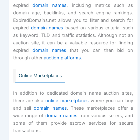
expired
domain names
, including metrics such as
domain age, backlinks, and search engine rankings.
ExpiredDomains.net allows you to filter and search for
expired
domain names
based on various criteria, such
as keyword, TLD, and traffic statistics. Although not an
auction site, it can be a valuable resource for finding
expired
domain names
that you can then bid on
through other
auction platforms
.
Online Marketplaces
In addition to dedicated domain name auction sites,
there are also
online marketplaces
where you can buy
and sell
domain names
. These marketplaces offer a
wide range of
domain names
from various sellers, and
some of them provide escrow services for secure
transactions.