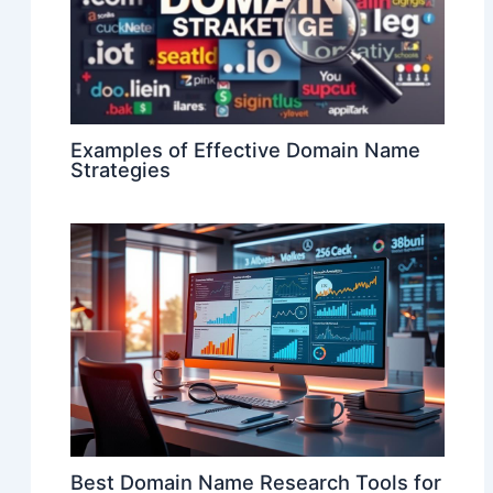
Examples of Effective Domain Name
Strategies
Best Domain Name Research Tools for