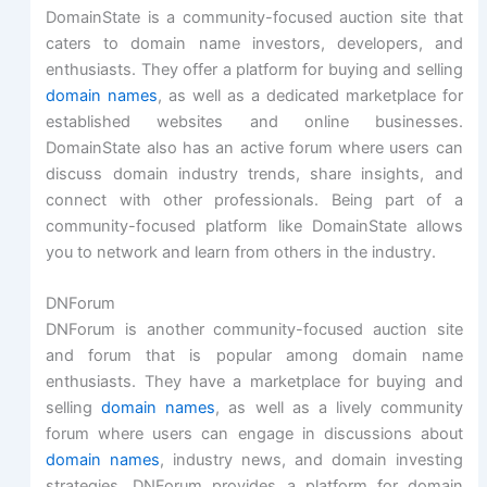
DomainState is a community-focused auction site that
caters to domain name investors, developers, and
enthusiasts. They offer a platform for buying and selling
domain names
, as well as a dedicated marketplace for
established websites and online businesses.
DomainState also has an active forum where users can
discuss domain industry trends, share insights, and
connect with other professionals. Being part of a
community-focused platform like DomainState allows
you to network and learn from others in the industry.
DNForum
DNForum is another community-focused auction site
and forum that is popular among domain name
enthusiasts. They have a marketplace for buying and
selling
domain names
, as well as a lively community
forum where users can engage in discussions about
domain names
, industry news, and domain investing
strategies. DNForum provides a platform for domain