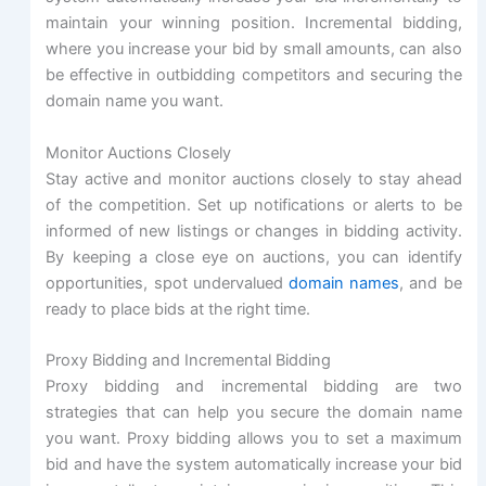
maintain your winning position. Incremental bidding,
where you increase your bid by small amounts, can also
be effective in outbidding competitors and securing the
domain name you want.
Monitor Auctions Closely
Stay active and monitor auctions closely to stay ahead
of the competition. Set up notifications or alerts to be
informed of new listings or changes in bidding activity.
By keeping a close eye on auctions, you can identify
opportunities, spot undervalued
domain names
, and be
ready to place bids at the right time.
Proxy Bidding and Incremental Bidding
Proxy bidding and incremental bidding are two
strategies that can help you secure the domain name
you want. Proxy bidding allows you to set a maximum
bid and have the system automatically increase your bid