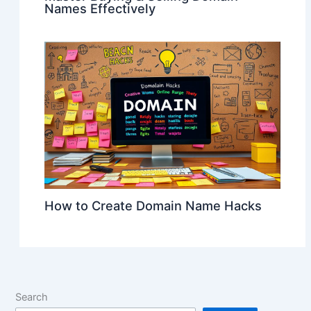
Names Effectively
How to Create Domain Name Hacks
Search