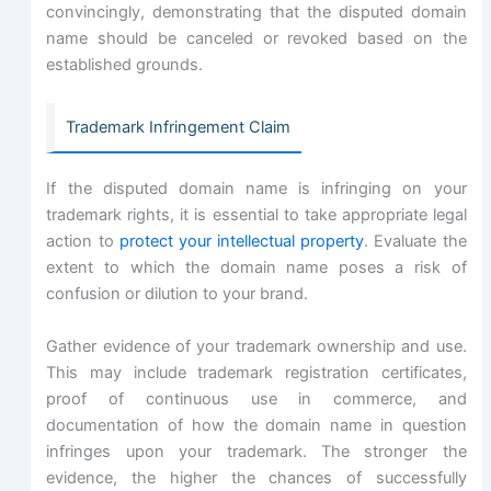
convincingly, demonstrating that the disputed domain
name should be canceled or revoked based on the
established grounds.
Trademark Infringement Claim
If the disputed domain name is infringing on your
trademark rights, it is essential to take appropriate legal
action to
protect your intellectual property
. Evaluate the
extent to which the domain name poses a risk of
confusion or dilution to your brand.
Gather evidence of your trademark ownership and use.
This may include trademark registration certificates,
proof of continuous use in commerce, and
documentation of how the domain name in question
infringes upon your trademark. The stronger the
evidence, the higher the chances of successfully