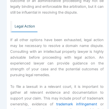
outcome of an administrative proceeding may not be
legally binding and enforceable like arbitration, but it can
still be influential in resolving the dispute.
Legal Action
If all other options have been exhausted, legal action
may be necessary to resolve a domain name dispute.
Consulting with an intellectual property lawyer is highly
advisable before proceeding with legal action. An
experienced lawyer can provide guidance on the
strength of your case and the potential outcomes of
pursuing legal remedies.
To file a lawsuit in a relevant court, it is important to
gather all relevant evidence and documentation to
support your claim. This may include proof of trademark
ownership, evidence of
trademark infringement
or