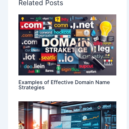
Related Posts
Examples of Effective Domain Name
Strategies