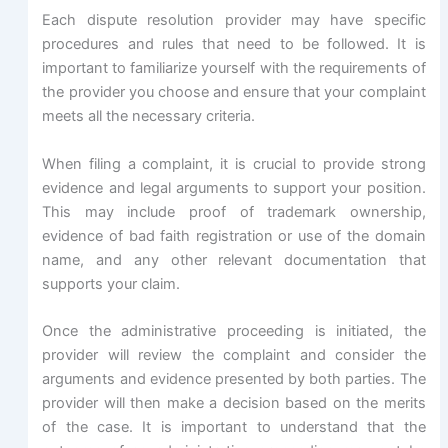
Each dispute resolution provider may have specific
procedures and rules that need to be followed. It is
important to familiarize yourself with the requirements of
the provider you choose and ensure that your complaint
meets all the necessary criteria.
When filing a complaint, it is crucial to provide strong
evidence and legal arguments to support your position.
This may include proof of trademark ownership,
evidence of bad faith registration or use of the domain
name, and any other relevant documentation that
supports your claim.
Once the administrative proceeding is initiated, the
provider will review the complaint and consider the
arguments and evidence presented by both parties. The
provider will then make a decision based on the merits
of the case. It is important to understand that the