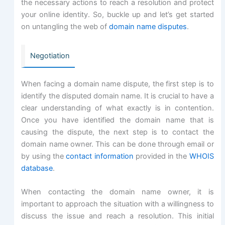
the necessary actions to reach a resolution and protect
your online identity. So, buckle up and let’s get started
on untangling the web of
domain name disputes
.
Negotiation
When facing a domain name dispute, the first step is to
identify the disputed domain name. It is crucial to have a
clear understanding of what exactly is in contention.
Once you have identified the domain name that is
causing the dispute, the next step is to contact the
domain name owner. This can be done through email or
by using the
contact information
provided in the
WHOIS
database
.
When contacting the domain name owner, it is
important to approach the situation with a willingness to
discuss the issue and reach a resolution. This initial