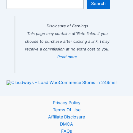
Search
Disclosure of Earnings
This page may contains affiliate links. If you
choose to purchase after clicking a link, I may
receive a commission at no extra cost to you.
Read more
Privacy Policy
Terms Of Use
Affiliate Disclosure
DMCA
FAQs