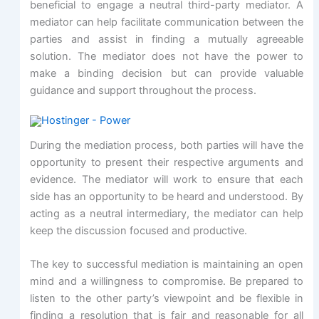
beneficial to engage a neutral third-party mediator. A
mediator can help facilitate communication between the
parties and assist in finding a mutually agreeable
solution. The mediator does not have the power to
make a binding decision but can provide valuable
guidance and support throughout the process.
During the mediation process, both parties will have the
opportunity to present their respective arguments and
evidence. The mediator will work to ensure that each
side has an opportunity to be heard and understood. By
acting as a neutral intermediary, the mediator can help
keep the discussion focused and productive.
The key to successful mediation is maintaining an open
mind and a willingness to compromise. Be prepared to
listen to the other party’s viewpoint and be flexible in
finding a resolution that is fair and reasonable for all