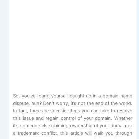
So, you’ve found yourself caught up in a domain name
dispute, huh? Don’t worry, it’s not the end of the world.
In fact, there are specific steps you can take to resolve
this issue and regain control of your domain. Whether
it’s someone else claiming ownership of your domain or
a trademark conflict, this article will walk you through