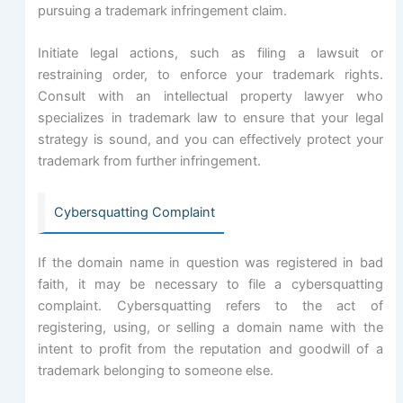
pursuing a trademark infringement claim.
Initiate legal actions, such as filing a lawsuit or
restraining order, to enforce your trademark rights.
Consult with an intellectual property lawyer who
specializes in trademark law to ensure that your legal
strategy is sound, and you can effectively protect your
trademark from further infringement.
Cybersquatting Complaint
If the domain name in question was registered in bad
faith, it may be necessary to file a cybersquatting
complaint. Cybersquatting refers to the act of
registering, using, or selling a domain name with the
intent to profit from the reputation and goodwill of a
trademark belonging to someone else.