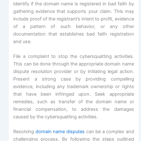
Identify if the domain name is registered in bad faith by
gathering evidence that supports your claim. This may
include proof of the registrant’s intent to profit, evidence
of a pattern of such behavior, or any other
documentation that establishes bad faith registration
and use.
File a complaint to stop the cybersquatting activities.
This can be done through the appropriate domain name
dispute resolution provider or by initiating legal action.
Present a strong case by providing compelling
evidence, including any trademark ownership or rights
that have been infringed upon. Seek appropriate
remedies, such as transfer of the domain name or
financial compensation, to address the damages
caused by the cybersquatting activities.
Resolving
domain name disputes
can be a complex and
challenging process. By following the steps outlined