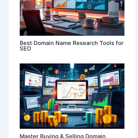
Best Domain Name Research Tools for
SEO
Master Buying & Selling Domain