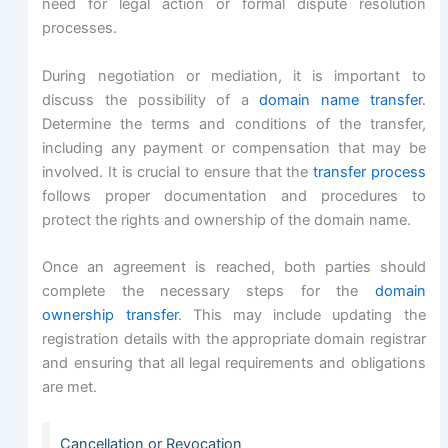
need for legal action or formal dispute resolution
processes.
During negotiation or mediation, it is important to
discuss the possibility of a
domain name transfer
.
Determine the terms and conditions of the transfer,
including any payment or compensation that may be
involved. It is crucial to ensure that the
transfer process
follows proper documentation and procedures to
protect the rights and ownership of the domain name.
Once an agreement is reached, both parties should
complete the necessary steps for the
domain
ownership transfer
. This may include updating the
registration details with the appropriate domain registrar
and ensuring that all legal requirements and obligations
are met.
Cancellation or Revocation