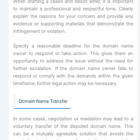
When drafting a cease and desist letter, it is important
to maintain a professional and respectful tone. Clearly
explain the reasons for your concern and provide any
evidence or supporting materials that demonstrate the
infringement or violation.
Specify a reasonable deadline for the domain name
owner to respond or take action. This gives them an
opportunity to address the issue without the need for
further escalation. If the domain name owner fails to
respond or comply with the demands within the given
timeframe, further legal action may be necessary.
Domain Name Transfer
In some cases, negotiation or mediation may lead to a
voluntary transfer of the disputed domain name. This
can be a mutually agreeable solution that avoids the