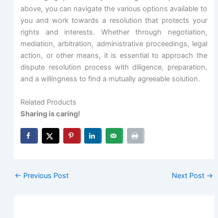
above, you can navigate the various options available to
you and work towards a resolution that protects your
rights and interests. Whether through negotiation,
mediation, arbitration, administrative proceedings, legal
action, or other means, it is essential to approach the
dispute resolution process with diligence, preparation,
and a willingness to find a mutually agreeable solution.
Related Products
Sharing is caring!
←
Previous Post
Next Post
→