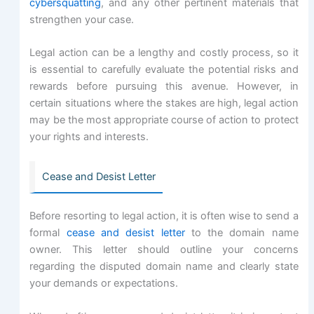
cybersquatting
, and any other pertinent materials that
strengthen your case.
Legal action can be a lengthy and costly process, so it
is essential to carefully evaluate the potential risks and
rewards before pursuing this avenue. However, in
certain situations where the stakes are high, legal action
may be the most appropriate course of action to protect
your rights and interests.
Cease and Desist Letter
Before resorting to legal action, it is often wise to send a
formal
cease and desist letter
to the domain name
owner. This letter should outline your concerns
regarding the disputed domain name and clearly state
your demands or expectations.