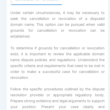
Under certain circumstances, it may be necessary to
seek the cancellation or revocation of a disputed
domain name. This option can be pursued when valid
grounds for cancellation or revocation can be
established.
To determine if grounds for cancellation or revocation
exist, it is important to review the applicable domain
name dispute policies and regulations. Understand the
specific criteria and requirements that need to be met in
order to make a successful case for cancellation or
revocation.
Follow the specific procedures outlined by the dispute
resolution provider or appropriate regulatory body.
Prepare strong evidence and legal arguments to support
your position. Present your case clearly and