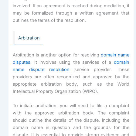
involved. If an agreement is reached during mediation, it
may be formalized through a written agreement that
outlines the terms of the resolution.
Arbitration
Arbitration is another option for resolving
domain name
disputes
. It involves using the services of a
domain
name dispute resolution
service provider. These
providers are often recognized and approved by the
appropriate arbitration body, such as the World
Intellectual Property Organization (WIPO).
To initiate arbitration, you will need to file a complaint
with the approved arbitration body. The complaint
should outline the details of the dispute, including the
domain name in question and the grounds for the
dispute. It is essential to provide strong evidence and