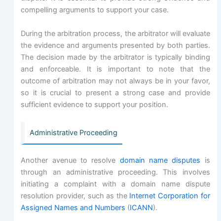
compelling arguments to support your case.
During the arbitration process, the arbitrator will evaluate
the evidence and arguments presented by both parties.
The decision made by the arbitrator is typically binding
and enforceable. It is important to note that the
outcome of arbitration may not always be in your favor,
so it is crucial to present a strong case and provide
sufficient evidence to support your position.
Administrative Proceeding
Another avenue to resolve
domain name disputes
is
through an administrative proceeding. This involves
initiating a complaint with a domain name dispute
resolution provider, such as the
Internet Corporation for
Assigned Names and Numbers
(
ICANN
).