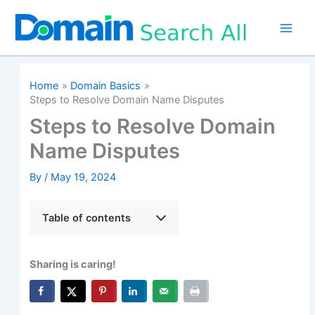
Skip
to
content
Home
Domain Basics
Steps to Resolve Domain Name Disputes
Steps to Resolve Domain
Name Disputes
By
/
May 19, 2024
Table of contents
Sharing is caring!