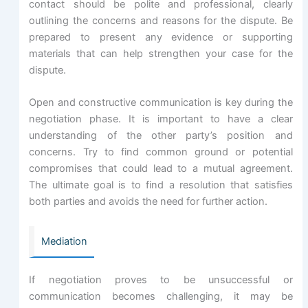
contact should be polite and professional, clearly
outlining the concerns and reasons for the dispute. Be
prepared to present any evidence or supporting
materials that can help strengthen your case for the
dispute.
Open and constructive communication is key during the
negotiation phase. It is important to have a clear
understanding of the other party’s position and
concerns. Try to find common ground or potential
compromises that could lead to a mutual agreement.
The ultimate goal is to find a resolution that satisfies
both parties and avoids the need for further action.
Mediation
If negotiation proves to be unsuccessful or
communication becomes challenging, it may be