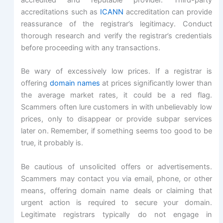
accreditations such as
ICANN
accreditation can provide
reassurance of the registrar’s legitimacy. Conduct
thorough research and verify the registrar’s credentials
before proceeding with any transactions.
Be wary of excessively low prices. If a registrar is
offering
domain names
at prices significantly lower than
the average market rates, it could be a red flag.
Scammers often lure customers in with unbelievably low
prices, only to disappear or provide subpar services
later on. Remember, if something seems too good to be
true, it probably is.
Be cautious of unsolicited offers or advertisements.
Scammers may contact you via email, phone, or other
means, offering domain name deals or claiming that
urgent action is required to secure your domain.
Legitimate registrars typically do not engage in