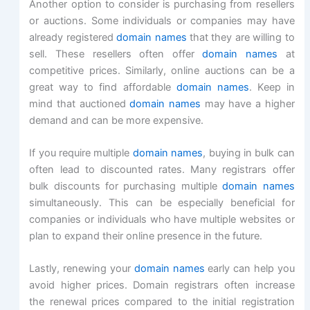
Another option to consider is purchasing from resellers
or auctions. Some individuals or companies may have
already registered
domain names
that they are willing to
sell. These resellers often offer
domain names
at
competitive prices. Similarly, online auctions can be a
great way to find affordable
domain names
. Keep in
mind that auctioned
domain names
may have a higher
demand and can be more expensive.
If you require multiple
domain names
, buying in bulk can
often lead to discounted rates. Many registrars offer
bulk discounts for purchasing multiple
domain names
simultaneously. This can be especially beneficial for
companies or individuals who have multiple websites or
plan to expand their online presence in the future.
Lastly, renewing your
domain names
early can help you
avoid higher prices. Domain registrars often increase
the renewal prices compared to the initial registration