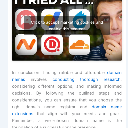
Click to accept marketing cookies and
enable this content
In conclusion, finding reliable and affordable
domain
names
involves
conducting thorough research
,
considering different options, and making informed
decisions. By following the outlined steps and
considerations, you can ensure that you choose the
right domain name registrar and
domain name
extensions
that align with your needs and goals.
Remember, a well-chosen domain name is the
foundation of a successful online presence.