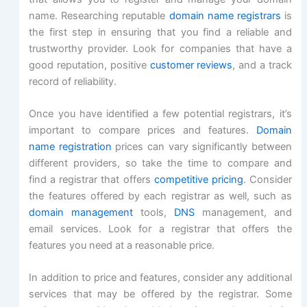
name. Researching reputable
domain name registrars
is
the first step in ensuring that you find a reliable and
trustworthy provider. Look for companies that have a
good reputation, positive
customer reviews
, and a track
record of reliability.
Once you have identified a few potential registrars, it’s
important to compare prices and features.
Domain
name registration
prices can vary significantly between
different providers, so take the time to compare and
find a registrar that offers
competitive pricing
. Consider
the features offered by each registrar as well, such as
domain management
tools,
DNS
management, and
email services. Look for a registrar that offers the
features you need at a reasonable price.
In addition to price and features, consider any additional
services that may be offered by the registrar. Some