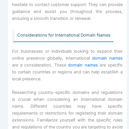
hesitate to contact customer support. They can provide
guidance and assist you throughout the process,
ensuring a smooth transition or renewal.
Considerations for International Domain Names
For businesses or individuals looking to expand their
online presence globally, international
domain names
are a consideration. These
domain names
are specific
to certain countries or regions and can help establish a
local presence.
Researching country-specific domains and regulations
is crucial when considering an international domain
name. Different countries may have specific
requirements or restrictions for registering their domain
extensions. Familiarize yourself with the specific rules
and regulations of the country you are targeting to avoid