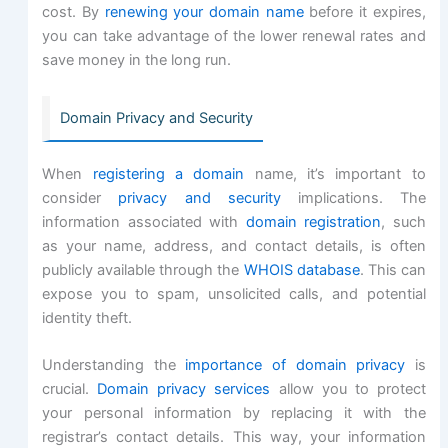
cost. By
renewing your domain name
before it expires,
you can take advantage of the lower renewal rates and
save money in the long run.
Domain Privacy and Security
When
registering a domain
name, it’s important to
consider
privacy and security
implications. The
information associated with
domain registration
, such
as your name, address, and contact details, is often
publicly available through the
WHOIS database
. This can
expose you to spam, unsolicited calls, and potential
identity theft.
Understanding the
importance of domain privacy
is
crucial.
Domain privacy services
allow you to protect
your personal information by replacing it with the
registrar’s contact details. This way, your information