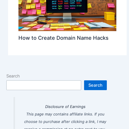
How to Create Domain Name Hacks
Search
Search
Disclosure of Earnings
This page may contains affiliate links. If you
choose to purchase after clicking a link, I may