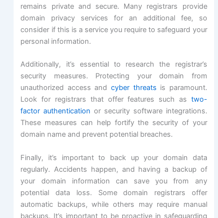
remains private and secure. Many registrars provide
domain privacy services for an additional fee, so
consider if this is a service you require to safeguard your
personal information.
Additionally, it’s essential to research the registrar’s
security measures. Protecting your domain from
unauthorized access and
cyber threats
is paramount.
Look for registrars that offer features such as
two-
factor authentication
or security software integrations.
These measures can help fortify the security of your
domain name and prevent potential breaches.
Finally, it’s important to back up your domain data
regularly. Accidents happen, and having a backup of
your domain information can save you from any
potential data loss. Some domain registrars offer
automatic backups, while others may require manual
backups. It’s important to be proactive in safeguarding