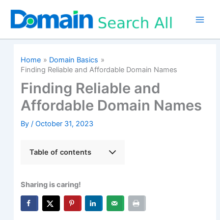
Skip
to
content
Home
Domain Basics
Finding Reliable and Affordable Domain Names
Finding Reliable and
Affordable Domain Names
By
/
October 31, 2023
Table of contents
Sharing is caring!