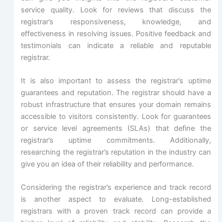
service quality. Look for reviews that discuss the
registrar’s responsiveness, knowledge, and
effectiveness in resolving issues. Positive feedback and
testimonials can indicate a reliable and reputable
registrar.
It is also important to assess the registrar’s uptime
guarantees and reputation. The registrar should have a
robust infrastructure that ensures your domain remains
accessible to visitors consistently. Look for guarantees
or service level agreements (SLAs) that define the
registrar’s uptime commitments. Additionally,
researching the registrar’s reputation in the industry can
give you an idea of their reliability and performance.
Considering the registrar’s experience and track record
is another aspect to evaluate. Long-established
registrars with a proven track record can provide a