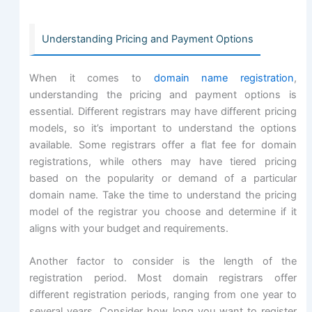
Understanding Pricing and Payment Options
When it comes to
domain name registration
,
understanding the pricing and payment options is
essential. Different registrars may have different pricing
models, so it’s important to understand the options
available. Some registrars offer a flat fee for domain
registrations, while others may have tiered pricing
based on the popularity or demand of a particular
domain name. Take the time to understand the pricing
model of the registrar you choose and determine if it
aligns with your budget and requirements.
Another factor to consider is the length of the
registration period. Most domain registrars offer
different registration periods, ranging from one year to
several years. Consider how long you want to register