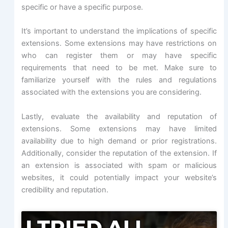
specific or have a specific purpose.
It’s important to understand the implications of specific
extensions. Some extensions may have restrictions on
who can register them or may have specific
requirements that need to be met. Make sure to
familiarize yourself with the rules and regulations
associated with the extensions you are considering.
Lastly, evaluate the availability and reputation of
extensions. Some extensions may have limited
availability due to high demand or prior registrations.
Additionally, consider the reputation of the extension. If
an extension is associated with spam or malicious
websites, it could potentially impact your website’s
credibility and reputation.