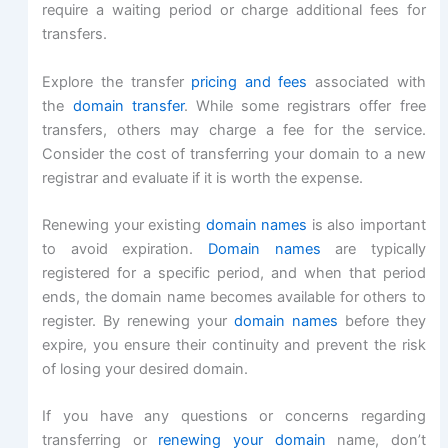
require a waiting period or charge additional fees for
transfers.
Explore the transfer
pricing and fees
associated with
the
domain transfer
. While some registrars offer free
transfers, others may charge a fee for the service.
Consider the cost of transferring your domain to a new
registrar and evaluate if it is worth the expense.
Renewing your existing
domain names
is also important
to avoid expiration.
Domain names
are typically
registered for a specific period, and when that period
ends, the domain name becomes available for others to
register. By renewing your
domain names
before they
expire, you ensure their continuity and prevent the risk
of losing your desired domain.
If you have any questions or concerns regarding
transferring or
renewing your domain
name, don’t