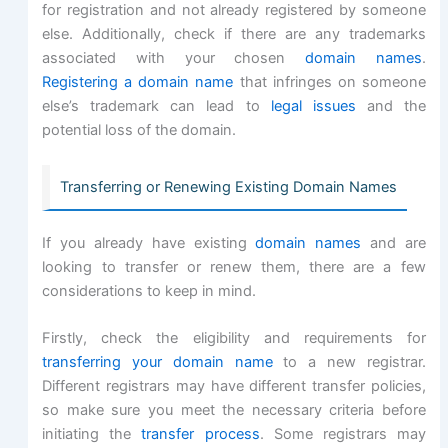
for registration and not already registered by someone
else. Additionally, check if there are any trademarks
associated with your chosen
domain names
.
Registering a domain name
that infringes on someone
else’s trademark can lead to
legal issues
and the
potential loss of the domain.
Transferring or Renewing Existing Domain Names
If you already have existing
domain names
and are
looking to transfer or renew them, there are a few
considerations to keep in mind.
Firstly, check the eligibility and requirements for
transferring your domain name
to a new registrar.
Different registrars may have different transfer policies,
so make sure you meet the necessary criteria before
initiating the
transfer process
. Some registrars may