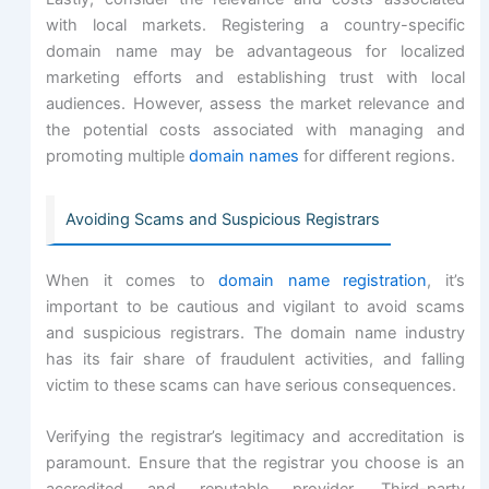
with local markets. Registering a country-specific
domain name may be advantageous for localized
marketing efforts and establishing trust with local
audiences. However, assess the market relevance and
the potential costs associated with managing and
promoting multiple
domain names
for different regions.
Avoiding Scams and Suspicious Registrars
When it comes to
domain name registration
, it’s
important to be cautious and vigilant to avoid scams
and suspicious registrars. The domain name industry
has its fair share of fraudulent activities, and falling
victim to these scams can have serious consequences.
Verifying the registrar’s legitimacy and accreditation is
paramount. Ensure that the registrar you choose is an
accredited and reputable provider. Third-party