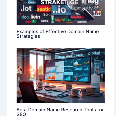
Examples of Effective Domain Name
Strategies
Best Domain Name Research Tools for
SEO