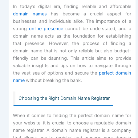
In today’s digital era, finding reliable and affordable
domain names
has become a crucial aspect for
businesses and individuals alike. The importance of a
strong
online presence
cannot be understated, and a
domain name acts as the foundation for establishing
that presence. However, the process of finding a
domain name that is not only reliable but also budget-
friendly can be daunting. This article aims to provide
valuable insights and tips on how to navigate through
the vast sea of options and secure the
perfect domain
name
without breaking the bank.
Choosing the Right Domain Name Registrar
When it comes to finding the perfect domain name for
your website, it is crucial to choose a reputable domain
name registrar. A domain name registrar is a company
that allows you to register and manage your domain