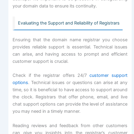
your domain data to ensure its continuity.
Evaluating the Support and Reliability of Registrars
Ensuring that the domain name registrar you choose
provides reliable support is essential. Technical issues
can arise, and having access to prompt and efficient
customer support is crucial.
Check if the registrar offers 24/7
customer support
options
. Technical issues or questions can arise at any
time, so it is beneficial to have access to support around
the clock. Registrars that offer phone, email, and live
chat support options can provide the level of assistance
you may need in a timely manner.
Reading reviews and feedback from other customers
can give you insights into the registrar’s customer