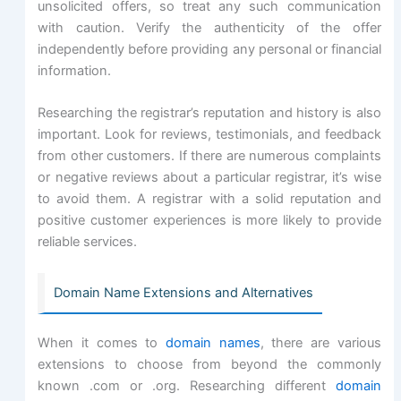
unsolicited offers, so treat any such communication
with caution. Verify the authenticity of the offer
independently before providing any personal or financial
information.
Researching the registrar’s reputation and history is also
important. Look for reviews, testimonials, and feedback
from other customers. If there are numerous complaints
or negative reviews about a particular registrar, it’s wise
to avoid them. A registrar with a solid reputation and
positive customer experiences is more likely to provide
reliable services.
Domain Name Extensions and Alternatives
When it comes to
domain names
, there are various
extensions to choose from beyond the commonly
known .com or .org. Researching different
domain