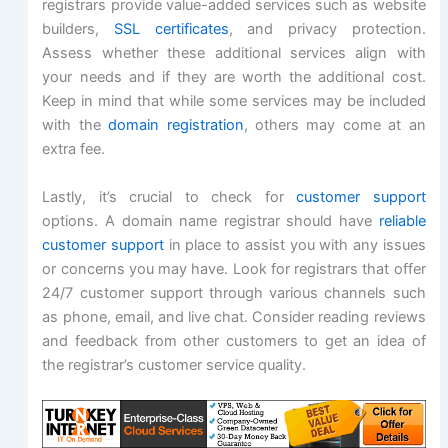
registrars provide value-added services such as website
builders,
SSL certificates
, and privacy protection.
Assess whether these additional services align with
your needs and if they are worth the additional cost.
Keep in mind that while some services may be included
with the
domain registration
, others may come at an
extra fee.
Lastly, it’s crucial to check for
customer support
options. A domain name registrar should have
reliable
customer support
in place to assist you with any issues
or concerns you may have. Look for registrars that offer
24/7 customer support through various channels such
as phone, email, and live chat. Consider reading reviews
and feedback from other customers to get an idea of
the registrar’s customer service quality.