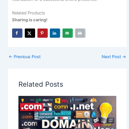
Related Products
Sharing is caring!
←
Previous Post
Next Post
→
Related Posts