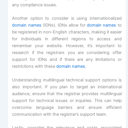
any compliance issues.
Another option to consider is using internationalized
domain names
(IDNs). IDNs allow for
domain names
to
be registered in non-English characters, making it easier
for individuals in different regions to access and
remember your website. However, it’s important to
research if the registrars you are considering offer
support for IDNs and if there are any limitations or
restrictions with these
domain names
.
Understanding multilingual technical support options is
also important. If you plan to target an international
audience, ensure that the registrar provides multilingual
support for technical issues or inquiries. This can help
overcome language barriers and ensure efficient
communication with the registrar’s support team.
Lastly, consider the relevance and costs associated