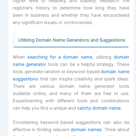
higher level of reliability and stability. Research the
registrar’s history to determine how long they have
been in business and whether they have encountered
any significant issues or controversies.
Utilizing Domain Name Generators and Suggestions
When
searching for a domain name
, utilizing
domain
name generator
tools can be a helpful strategy. These
tools generate random or keyword-based
domain name
suggestions
that can inspire creativity and spark ideas.
There are various domain name generator tools
available online, and many of them are free to use.
Experimenting with different tools and combinations
can help you find a unique and
catchy domain name
.
Considering keyword-based suggestions can also be
effective in finding relevant
domain names
. Think about