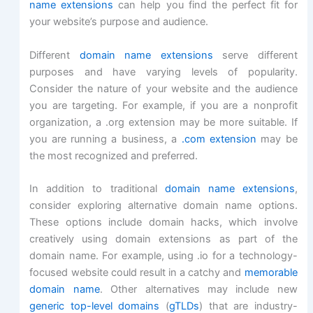
name extensions
can help you find the perfect fit for
your website’s purpose and audience.
Different
domain name extensions
serve different
purposes and have varying levels of popularity.
Consider the nature of your website and the audience
you are targeting. For example, if you are a nonprofit
organization, a .org extension may be more suitable. If
you are running a business, a
.com extension
may be
the most recognized and preferred.
In addition to traditional
domain name extensions
,
consider exploring alternative domain name options.
These options include domain hacks, which involve
creatively using domain extensions as part of the
domain name. For example, using .io for a technology-
focused website could result in a catchy and
memorable
domain name
. Other alternatives may include new
generic top-level domains
(
gTLDs
) that are industry-