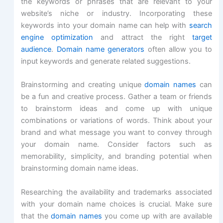
the keywords or phrases that are relevant to your
website’s niche or industry. Incorporating these
keywords into your domain name can help with
search
engine optimization
and attract the right
target
audience
.
Domain name generators
often allow you to
input keywords and generate related suggestions.
Brainstorming and creating unique
domain names
can
be a fun and creative process. Gather a team or friends
to brainstorm ideas and come up with unique
combinations or variations of words. Think about your
brand and what message you want to convey through
your domain name. Consider factors such as
memorability, simplicity, and branding potential when
brainstorming domain name ideas.
Researching the availability and trademarks associated
with your domain name choices is crucial. Make sure
that the
domain names
you come up with are available