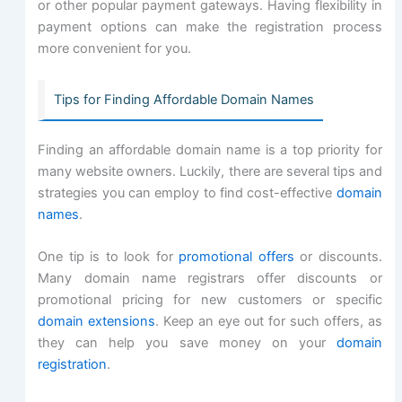
or other popular payment gateways. Having flexibility in
payment options can make the registration process
more convenient for you.
Tips for Finding Affordable Domain Names
Finding an affordable domain name is a top priority for
many website owners. Luckily, there are several tips and
strategies you can employ to find cost-effective
domain
names
.
One tip is to look for
promotional offers
or discounts.
Many domain name registrars offer discounts or
promotional pricing for new customers or specific
domain extensions
. Keep an eye out for such offers, as
they can help you save money on your
domain
registration
.