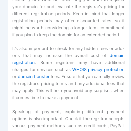
your domain for and evaluate the registrar’s pricing for
different registration periods. Keep in mind that longer
registration periods may offer discounted rates, so it
might be worth considering a longer-term commitment
if you plan to keep the domain for an extended period.
It’s also important to check for any hidden fees or add-
ons that may increase the overall cost of
domain
registration
. Some registrars may have additional
charges for services such as
WHOIS privacy protection
or
domain transfer
fees. Ensure that you carefully review
the registrar’s pricing terms and any additional fees that
may apply. This will help you avoid any surprises when
it comes time to make a payment.
Speaking of payment, exploring different payment
options is also important. Check if the registrar accepts
various payment methods such as credit cards, PayPal,