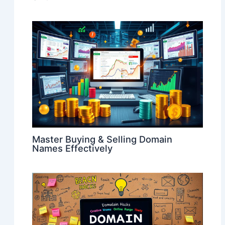
Master Buying & Selling Domain
Names Effectively