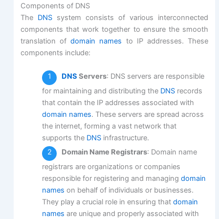
Components of DNS
The
DNS
system consists of various interconnected
components that work together to ensure the smooth
translation of
domain names
to IP addresses. These
components include:
DNS
Servers
: DNS servers are responsible
for maintaining and distributing the
DNS
records
that contain the IP addresses associated with
domain names
. These servers are spread across
the internet, forming a vast network that
supports the
DNS
infrastructure.
Domain Name Registrars
: Domain name
registrars are organizations or companies
responsible for registering and managing
domain
names
on behalf of individuals or businesses.
They play a crucial role in ensuring that
domain
names
are unique and properly associated with