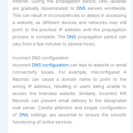
internet. During the propagation period, DNS updates
are gradually disseminated to
DNS
servers worldwide.
This can result in inconsistencies or delays in accessing
a website, as different devices and networks may still
point to the previous IP address until the propagation
process is complete. The
DNS
propagation period can
vary from a few minutes to several hours.
Incorrect DNS configuration
Incorrect
DNS configuration
can lead to website or email
connectivity issues. For example, misconfigured A
Records can cause a domain name to point to the
wrong IP address, resulting in users being unable to
access the intended website. Similarly, incorrect MX
Records can prevent email delivery to the designated
mail server. Careful attention and proper configuration
of
DNS
settings are essential to ensure the smooth
functioning of online services.