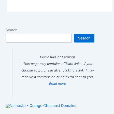
Search
Search
Disclosure of Earnings
This page may contains affiliate links. If you
choose to purchase after clicking a link, I may
receive a commission at no extra cost to you.
Read more