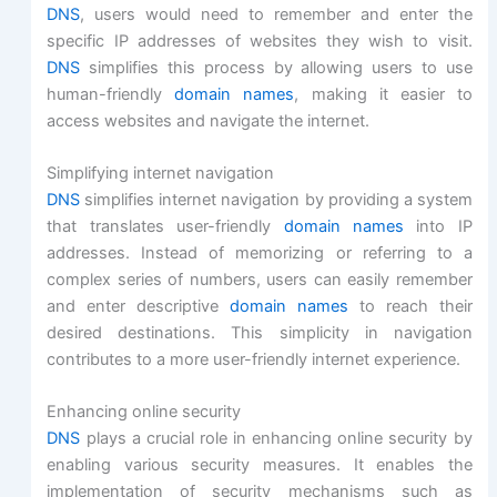
DNS
, users would need to remember and enter the
specific IP addresses of websites they wish to visit.
DNS
simplifies this process by allowing users to use
human-friendly
domain names
, making it easier to
access websites and navigate the internet.
Simplifying internet navigation
DNS
simplifies internet navigation by providing a system
that translates user-friendly
domain names
into IP
addresses. Instead of memorizing or referring to a
complex series of numbers, users can easily remember
and enter descriptive
domain names
to reach their
desired destinations. This simplicity in navigation
contributes to a more user-friendly internet experience.
Enhancing online security
DNS
plays a crucial role in enhancing online security by
enabling various security measures. It enables the
implementation of security mechanisms such as