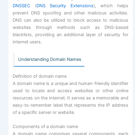
DNSSEC
(
DNS Security Extensions
), which helps
prevent DNS spoofing and other malicious activities.
DNS can also be utilized to block access to malicious
websites through methods such as DNS-based
blacklists, providing an additional layer of security for
internet users.
Understanding Domain Names
Definition of domain name
A domain name is a unique and human-friendly identifier
used to locate and access websites or other online
resources on the internet. It serves as a memorable and
easy-to-remember label that represents the IP address
of a specific server or website.
Components of a domain name
A domain name comprises several components, each