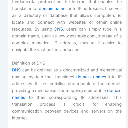
fundamental protocol on the Internet that enables the
translation of
domain names
into IP addresses. It serves
as a directory or database that allows computers to
locate and connect with websites or other online
resources. By using
DNS
, users can simply type in a
domain name, such as www.example.com, instead of a
complex numerical IP address, making it easier to
navigate the vast online landscape.
Definition of DNS
DNS
can be defined as a decentralized and hierarchical
naming system that translates
domain names
into IP
addresses. It is essentially a phonebook for the internet,
providing a mechanism for mapping memorable
domain
names
to their corresponding IP addresses. This
translation process is crucial for enabling
communication between devices and servers on the
internet.