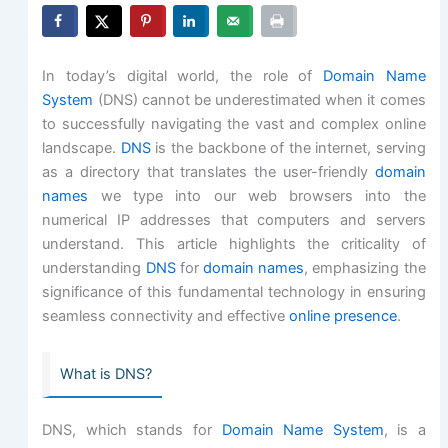
In today’s digital world, the role of
Domain Name
System
(DNS) cannot be underestimated when it comes
to successfully navigating the vast and complex online
landscape.
DNS
is the backbone of the internet, serving
as a directory that translates the user-friendly
domain
names
we type into our web browsers into the
numerical IP addresses that computers and servers
understand. This article highlights the criticality of
understanding
DNS
for
domain names
, emphasizing the
significance of this fundamental technology in ensuring
seamless connectivity and effective
online presence
.
What is DNS?
DNS, which stands for
Domain Name System
, is a