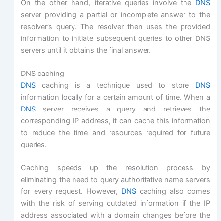
On the other hand, iterative queries involve the
DNS
server providing a partial or incomplete answer to the
resolver’s query. The resolver then uses the provided
information to initiate subsequent queries to other DNS
servers until it obtains the final answer.
DNS caching
DNS
caching is a technique used to store
DNS
information locally for a certain amount of time. When a
DNS
server receives a query and retrieves the
corresponding IP address, it can cache this information
to reduce the time and resources required for future
queries.
Caching speeds up the resolution process by
eliminating the need to query authoritative name servers
for every request. However,
DNS
caching also comes
with the risk of serving outdated information if the IP
address associated with a domain changes before the