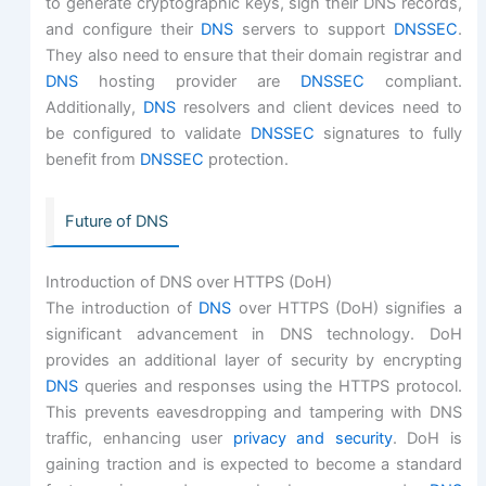
to generate cryptographic keys, sign their DNS records,
and configure their
DNS
servers to support
DNSSEC
.
They also need to ensure that their domain registrar and
DNS
hosting provider are
DNSSEC
compliant.
Additionally,
DNS
resolvers and client devices need to
be configured to validate
DNSSEC
signatures to fully
benefit from
DNSSEC
protection.
Future of DNS
Introduction of DNS over HTTPS (DoH)
The introduction of
DNS
over HTTPS (DoH) signifies a
significant advancement in DNS technology. DoH
provides an additional layer of security by encrypting
DNS
queries and responses using the HTTPS protocol.
This prevents eavesdropping and tampering with DNS
traffic, enhancing user
privacy and security
. DoH is
gaining traction and is expected to become a standard