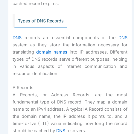
cached record expires.
Types of DNS Records
DNS
records are essential components of the
DNS
system as they store the information necessary for
translating
domain names
into IP addresses. Different
types of DNS records serve different purposes, helping
in various aspects of internet communication and
resource identification.
A Records
A Records, or Address Records, are the most
fundamental type of DNS record. They map a domain
name to an IPv4 address. A typical A Record consists of
the domain name, the IP address it points to, and a
time-to-live (TTL) value indicating how long the record
should be cached by
DNS
resolvers.