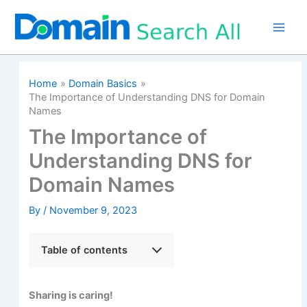
Skip
to
content
Home
Domain Basics
The Importance of Understanding DNS for Domain
Names
The Importance of
Understanding DNS for
Domain Names
By
/
November 9, 2023
Table of contents
Sharing is caring!