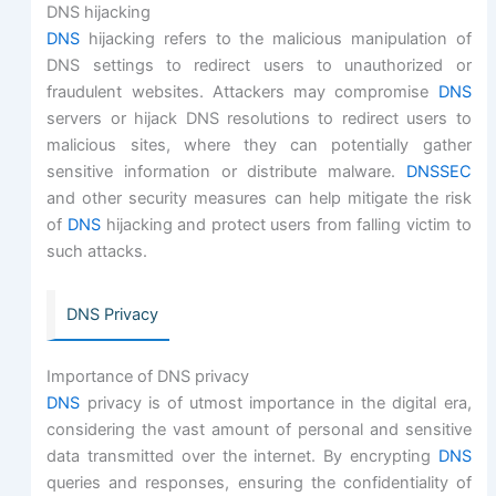
DNS hijacking
DNS
hijacking refers to the malicious manipulation of
DNS settings to redirect users to unauthorized or
fraudulent websites. Attackers may compromise
DNS
servers or hijack DNS resolutions to redirect users to
malicious sites, where they can potentially gather
sensitive information or distribute malware.
DNSSEC
and other security measures can help mitigate the risk
of
DNS
hijacking and protect users from falling victim to
such attacks.
DNS Privacy
Importance of DNS privacy
DNS
privacy is of utmost importance in the digital era,
considering the vast amount of personal and sensitive
data transmitted over the internet. By encrypting
DNS
queries and responses, ensuring the confidentiality of