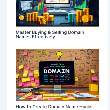
Master Buying & Selling Domain
Names Effectively
How to Create Domain Name Hacks