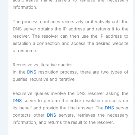
authoritative name servers to retrieve the necessary
information.
The process continues recursively or iteratively until the
DNS server obtains the IP address and returns it to the
resolver. The resolver can then use the IP address to
establish a connection and access the desired website
or resource.
Recursive vs. iterative queries
In the
DNS
resolution process, there are two types of
queries: recursive and iterative.
Recursive queries involve the DNS resolver asking the
DNS
server to perform the entire resolution process on
its behalf and provide the final answer. The
DNS
server
contacts other
DNS
servers, retrieves the necessary
information, and returns the result to the resolver.