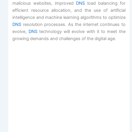
malicious websites, improved
DNS
load balancing for
efficient resource allocation, and the use of artificial
intelligence and machine learning algorithms to optimize
DNS
resolution processes. As the internet continues to
evolve,
DNS
technology will evolve with it to meet the
growing demands and challenges of the digital age.