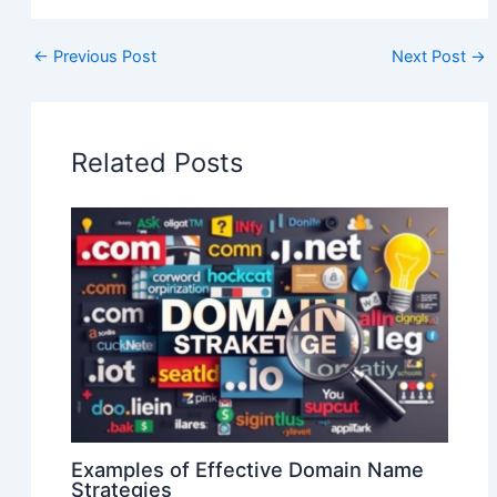
←
Previous Post
Next Post
→
Related Posts
Examples of Effective Domain Name
Strategies